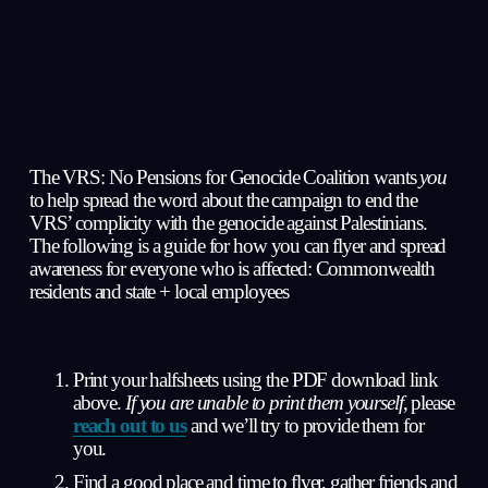
The VRS: No Pensions for Genocide Coalition 
wants 
you
to help spread the word about the campaign to end the 
VRS’ complicity with the genocide against Palestinians. 
The following is a guide for how you can flyer and spread 
awareness for everyone who is affected: Commonwealth 
residents and state + local employees
Print your halfsheets using the PDF download link 
above. 
If you are unable to print them yourself
, please 
reach out to us
 and we’ll try to provide them for 
you.
Find a good place and time to flyer, gather friends and 