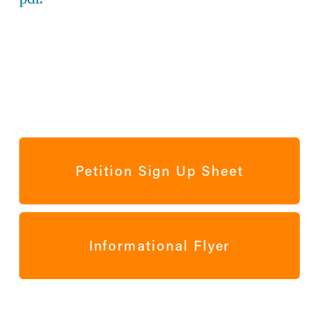
Petition Sign Up Sheet
Informational Flyer