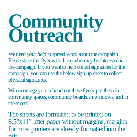
Community 
Outreach 
We need 
your help
to spread word about the campaign! 
Please share this flyer with those who may be interested in 
the campaign. If you want to help collect signatures for the 
campaign, you can use the below sign up sheet to collect 
physical signatures. 
We encourage you to hand out these flyers, put them in 
community spaces, community boards, in windows, and in 
the streets! 
The sheets are formatted to be printed on 
8.5”x11” letter paper without margins, margins 
for most printers are already formatted into the 
pdf.