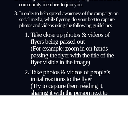
community members to join you.
In order to help spread awareness of the campaign on 
social media, while flyering do your best to 
capture 
photos and videos
 using the following guidelines
Take close up photos & videos of 
flyers being passed out
(For example: zoom in on hands 
passing the flyer with the title of the 
flyer visible in the image)
Take photos & videos of people’s 
initial reactions to the flyer
(Try to capture them reading it, 
sharing it with the person next to 
them, etc)
Take footage of people reading the 
flyer
(Off guard images & videos preferred 