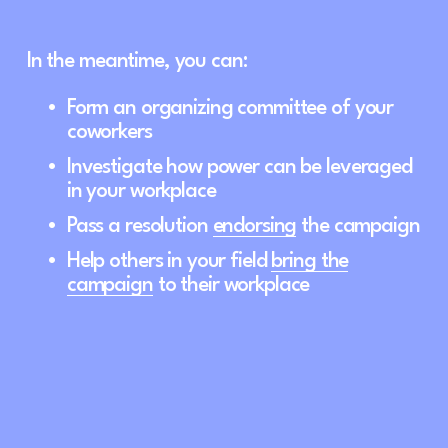
In the meantime, you can: 
Form an organizing committee of your 
coworkers
Investigate how power can be leveraged 
in your workplace
Pass a resolution 
endorsing
 the campaign
Help others in your field 
bring the
campaign
 to their workplace