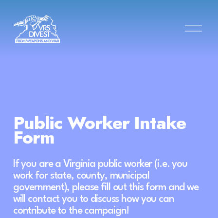
O
p
e
n
M
e
n
u
Public Worker Intake 
Form
If you are a Virginia public worker (i.e. you 
work for state, county, municipal 
government), please fill out this form and we 
will contact you to discuss how you can 
contribute to the campaign!